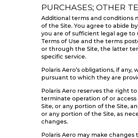
PURCHASES; OTHER T
Additional terms and conditions m
of the Site. You agree to abide b
you are of sufficient legal age to
Terms of Use and the terms posted
or through the Site, the latter te
specific service.
Polaris Aero’s obligations, if an
pursuant to which they are provi
Polaris Aero reserves the right to
terminate operation of or access t
Site, or any portion of the Site, a
or any portion of the Site, as ne
changes.
Polaris Aero may make changes to 