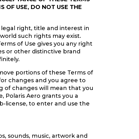
S OF USE, DO NOT USE THE
gal right, title and interest in
 world such rights may exist.
Terms of Use gives you any right
s or other distinctive brand
nitely.
remove portions of these Terms of
y for changes and you agree to
ng of changes will mean that you
, Polaris Aero grants you a
ub-license, to enter and use the
gos, sounds, music, artwork and