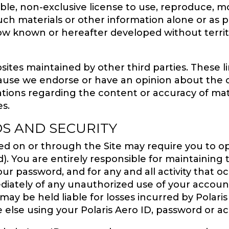
able, non-exclusive license to use, reproduce, mod
such materials or other information alone or as p
 known or hereafter developed without territori
sites maintained by other third parties. These li
use we endorse or have an opinion about the 
ations regarding the content or accuracy of mat
es.
S AND SECURITY
ered on or through the Site may require you to o
). You are entirely responsible for maintaining t
ur password, and for any and all activity that 
ediately of any unauthorized use of your accoun
may be held liable for losses incurred by Polaris
e else using your Polaris Aero ID, password or a