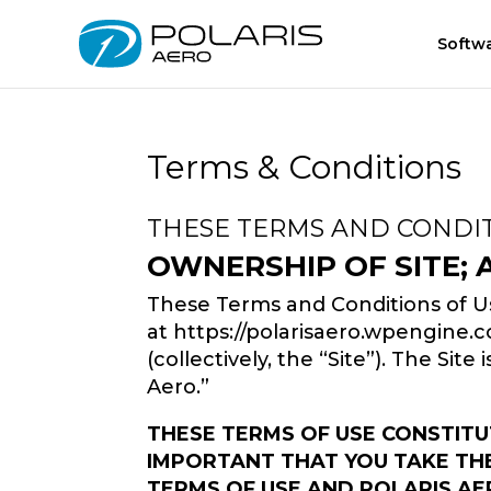
Softw
Terms & Conditions
THESE TERMS AND CONDIT
OWNERSHIP OF SITE;
These Terms and Conditions of Us
at https://polarisaero.wpengine.com
(collectively, the “Site”). The Site
Aero.”
THESE TERMS OF USE CONSTITU
IMPORTANT THAT YOU TAKE THE 
TERMS OF USE AND POLARIS AE