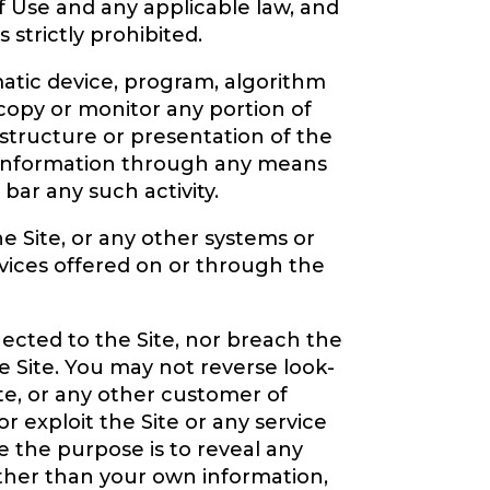
f Use and any applicable law, and
strictly prohibited.
matic device, program, algorithm
 copy or monitor any portion of
structure or presentation of the
r information through any means
bar any such activity.
e Site, or any other systems or
rvices offered on or through the
nected to the Site, nor breach the
 Site. You may not reverse look-
ite, or any other customer of
r exploit the Site or any service
e the purpose is to reveal any
 other than your own information,