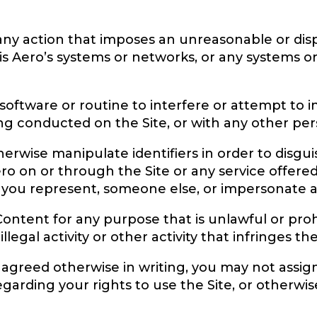
 any action that imposes an unreasonable or dis
aris Aero’s systems or networks, or any systems 
software or routine to interfere or attempt to 
ing conducted on the Site, or with any other pers
rwise manipulate identifiers in order to disgui
ero on or through the Site or any service offer
 you represent, someone else, or impersonate any
Content for any purpose that is unlawful or proh
llegal activity or other activity that infringes th
 agreed otherwise in writing, you may not assig
regarding your rights to use the Site, or otherwis