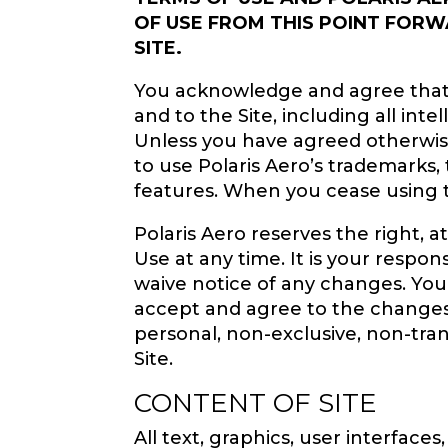
OF USE FROM THIS POINT FORW
SITE.
You acknowledge and agree that Pol
and to the Site, including all int
Unless you have agreed otherwise 
to use Polaris Aero’s trademarks,
features. When you cease using th
Polaris Aero reserves the right, a
Use at any time. It is your respo
waive notice of any changes. You
accept and agree to the changes.
personal, non-exclusive, non-trans
Site.
CONTENT OF SITE
All text, graphics, user interface