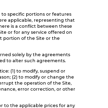
to specific portions or features
ere applicable, representing that
 there is a conflict between these
ite or for any service offered on
t portion of the Site or the
overned solely by the agreements
ued to alter such agreements.
ice: (1) to modify, suspend or
eason; (2) to modify or change the
terrupt the operation of the Site,
enance, error correction, or other
r to the applicable prices for any