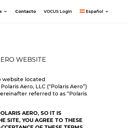
a
Contacto
VOCUS Login
Español
AERO WEBSITE
o website located
Polaris Aero, LLC (“Polaris Aero”)
 hereinafter referred to as “Polaris
ARIS AERO, SO IT IS
E SITE, YOU AGREE TO THESE
 ACCEPTANCE OF THESE TERMS