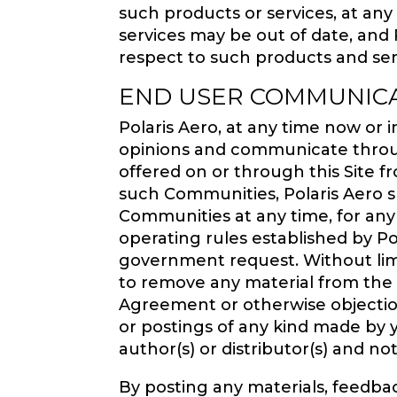
such products or services, at any
services may be out of date, and
respect to such products and ser
END USER COMMUNIC
Polaris Aero, at any time now or 
opinions and communicate throug
offered on or through this Site f
such Communities, Polaris Aero sh
Communities at any time, for an
operating rules established by Pol
government request. Without limit
to remove any material from the Co
Agreement or otherwise objection
or postings of any kind made by 
author(s) or distributor(s) and not
By posting any materials, feedba