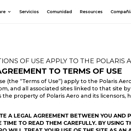
are
Servicios
Comunidad
Resources
Compañí
IONS OF USE APPLY TO THE POLARIS 
 AGREEMENT TO TERMS OF USE
e (the “Terms of Use”) apply to the Polaris Aer
, and all associated sites linked to that site by 
 is the property of Polaris Aero and its licensors,
TE A LEGAL AGREEMENT BETWEEN YOU AND POL
TIME TO READ THEM CAREFULLY. BY USING TH
RO WILL TREAT YOUR USE OF THE SITE AS AN