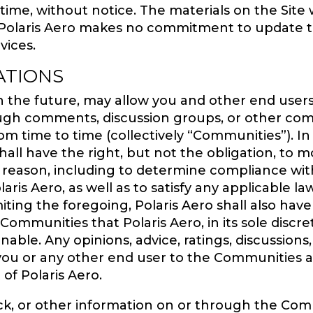
 time, without notice. The materials on the Site
 Polaris Aero makes no commitment to update th
vices.
ATIONS
in the future, may allow you and other end users 
h comments, discussion groups, or other commu
rom time to time (collectively “Communities”). In
all have the right, but not the obligation, to 
y reason, including to determine compliance wi
aris Aero, as well as to satisfy any applicable l
ing the foregoing, Polaris Aero shall also have 
mmunities that Polaris Aero, in its sole discretio
able. Any opinions, advice, ratings, discussio
you or any other end user to the Communities a
 of Polaris Aero.
ck, or other information on or through the Comm