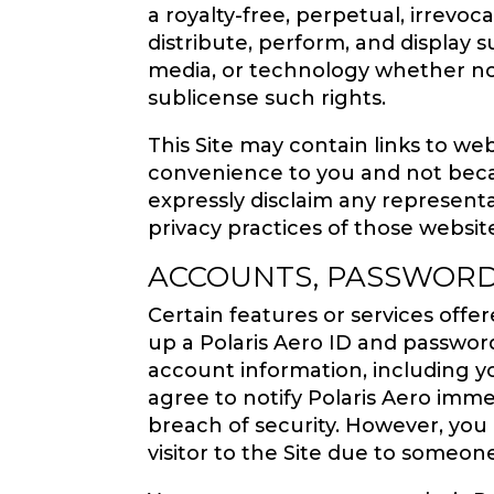
a royalty-free, perpetual, irrevoc
distribute, perform, and display 
media, or technology whether now
sublicense such rights.
This Site may contain links to web
convenience to you and not beca
expressly disclaim any represent
privacy practices of those websit
ACCOUNTS, PASSWORD
Certain features or services off
up a Polaris Aero ID and password
account information, including yo
agree to notify Polaris Aero imm
breach of security. However, you 
visitor to the Site due to someon