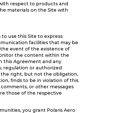
 with respect to products and
e materials on the Site with
to use this Site to express
nication facilities that may be
 the event of the existence of
monitor the content within the
th this Agreement and any
aw, regulation or authorized
the right, but not the obligation,
n, finds to be in violation of this
ns, comments, or other messages
re those of the respective
unities, you grant Polaris Aero