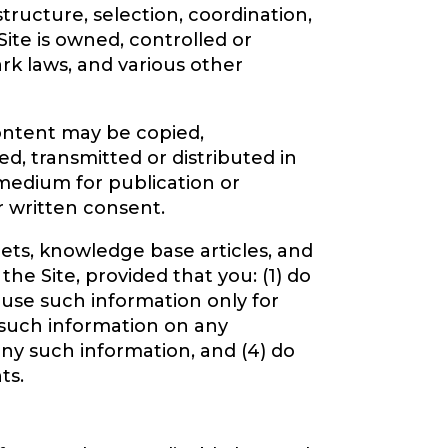
structure, selection, coordination,
ite is owned, controlled or
ark laws, and various other
Content may be copied,
d, transmitted or distributed in
 medium for publication or
r written consent.
ets, knowledge base articles, and
he Site, provided that you: (1) do
 use such information only for
 such information on any
ny such information, and (4) do
ts.