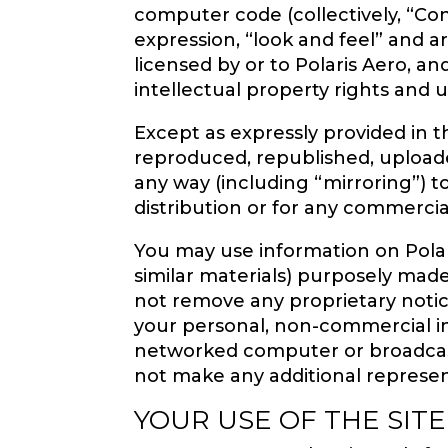
computer code (collectively, “Cont
expression, “look and feel” and 
licensed by or to Polaris Aero, an
intellectual property rights and 
Except as expressly provided in 
reproduced, republished, uploaded
any way (including “mirroring”) 
distribution or for any commercia
You may use information on Polar
similar materials) purposely made
not remove any proprietary notic
your personal, non-commercial i
networked computer or broadcast 
not make any additional represen
YOUR USE OF THE SITE