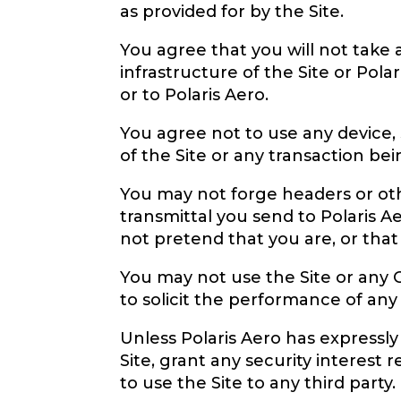
as provided for by the Site.
You agree that you will not take
infrastructure of the Site or Pol
or to Polaris Aero.
You agree not to use any device, 
of the Site or any transaction be
You may not forge headers or othe
transmittal you send to Polaris A
not pretend that you are, or that
You may not use the Site or any 
to solicit the performance of any i
Unless Polaris Aero has expressly
Site, grant any security interest 
to use the Site to any third party.