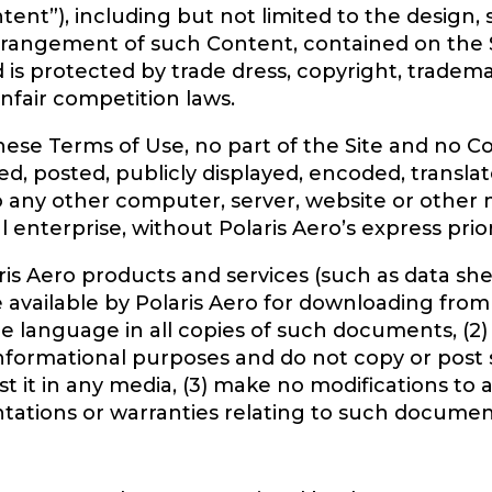
ent”), including but not limited to the design, 
arrangement of such Content, contained on the S
d is protected by trade dress, copyright, tradem
unfair competition laws.
these Terms of Use, no part of the Site and no 
, posted, publicly displayed, encoded, translate
to any other computer, server, website or other
l enterprise, without Polaris Aero’s express prio
is Aero products and services (such as data she
 available by Polaris Aero for downloading from t
e language in all copies of such documents, (2)
nformational purposes and do not copy or post
it in any media, (3) make no modifications to a
tations or warranties relating to such documen