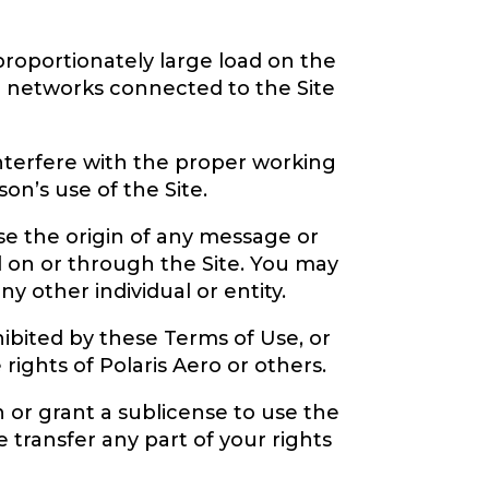
proportionately large load on the
or networks connected to the Site
interfere with the proper working
on’s use of the Site.
se the origin of any message or
ed on or through the Site. You may
 other individual or entity.
ibited by these Terms of Use, or
e rights of Polaris Aero or others.
n or grant a sublicense to use the
e transfer any part of your rights