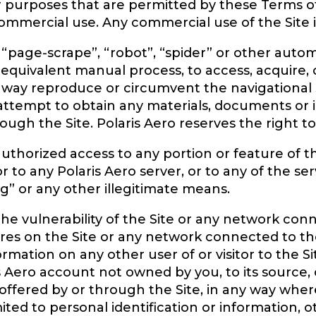
or purposes that are permitted by these Terms o
mmercial use. Any commercial use of the Site is 
 “page-scrape”, “robot”, “spider” or other auto
 equivalent manual process, to access, acquire,
ny way reproduce or circumvent the navigational 
r attempt to obtain any materials, documents o
ugh the Site. Polaris Aero reserves the right to 
thorized access to any portion or feature of th
 to any Polaris Aero server, or to any of the se
g” or any other illegitimate means.
he vulnerability of the Site or any network con
res on the Site or any network connected to the
ormation on any other user of or visitor to the S
s Aero account not owned by you, to its source, o
offered by or through the Site, in any way wher
mited to personal identification or information,