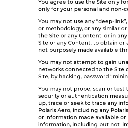
You agree to use the Site only f
only for your personal and non-co
You may not use any “deep-link”,
or methodology, or any similar or
the Site or any Content, or in a
Site or any Content, to obtain o
not purposely made available thro
You may not attempt to gain unau
networks connected to the Site or
Site, by hacking, password “minin
You may not probe, scan or test t
security or authentication measu
up, trace or seek to trace any inf
Polaris Aero, including any Polari
or information made available or 
information, including but not li