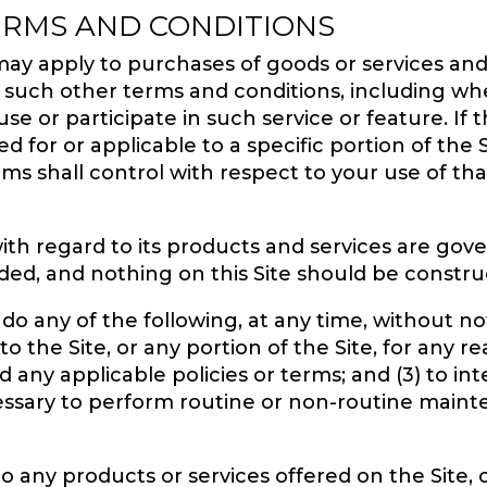
ERMS AND CONDITIONS
ay apply to purchases of goods or services and 
y such other terms and conditions, including wh
 use or participate in such service or feature. If
 for or applicable to a specific portion of the S
rms shall control with respect to your use of tha
y, with regard to its products and services are g
ded, and nothing on this Site should be constr
 do any of the following, at any time, without not
o the Site, or any portion of the Site, for any r
nd any applicable policies or terms; and (3) to in
cessary to perform routine or non-routine maint
any products or services offered on the Site, o