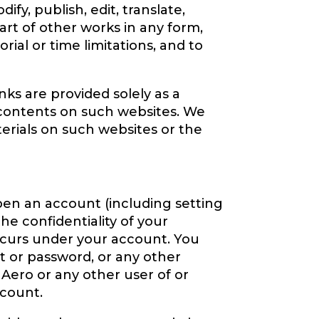
ify, publish, edit, translate,
art of other works in any form,
al or time limitations, and to
nks are provided solely as a
contents on such websites. We
erials on such websites or the
pen an account (including setting
he confidentiality of your
occurs under your account. You
t or password, or any other
 Aero or any other user of or
ccount.