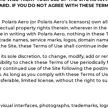
ARD. IF YOU DO NOT AGREE WITH THESE TERM
aris Aero (or Polaris Aero’s licensors) own all le
ellectual property rights therein, wherever in the
in writing with Polaris Aero, nothing in these 
 trade names, service marks, logos, domain name
e Site, these Terms of Use shall continue indefi
t its sole discretion, to change, modify, add or 
nsibility to check these Terms of Use periodicall
r continued use of the Site following the posti
 As long as you comply with these Terms of Use
ferable, limited license, without the right to s
s, visual interfaces, photographs, trademarks, lo