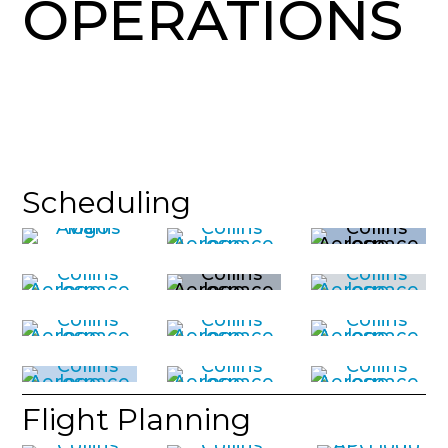
OPERATIONS
Scheduling
Flight Planning