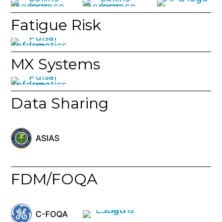
Fatigue Risk
MX Systems
Data Sharing
FDM/FOQA