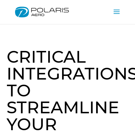
CRITICAL
INTEGRATION
TO
STREAMLINE
YOUR