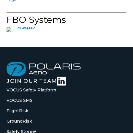
FBO Systems

JOIN OUR TEAM
VOCUS Safety Platform
VOCUS SMS
FlightRisk
GroundRisk
Safety Store®