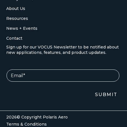
About Us
Resources
News + Events
Contact
Sign up for our VOCUS Newsletter to be notified about
new applications, features, and product updates.
*
E
E
m
m
a
a
i
i
l
SUBMIT
l
*
E
m
a
i
2026© Copyright Polaris Aero
l
Terms & Conditions