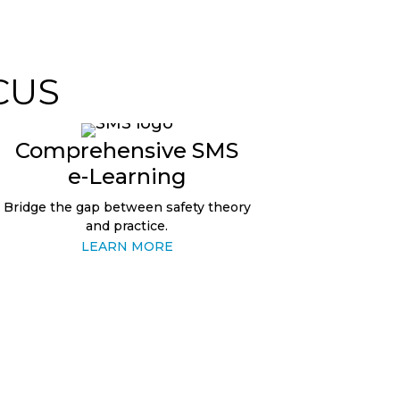
CUS
Comprehensive SMS
e-Learning
Bridge the gap between safety theory
and practice.
LEARN MORE