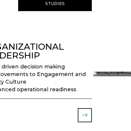
STUDIES
ANIZATIONAL
DERSHIP
 driven decision making
rovements to Engagement and
ty Culture
nced operational readiness
$