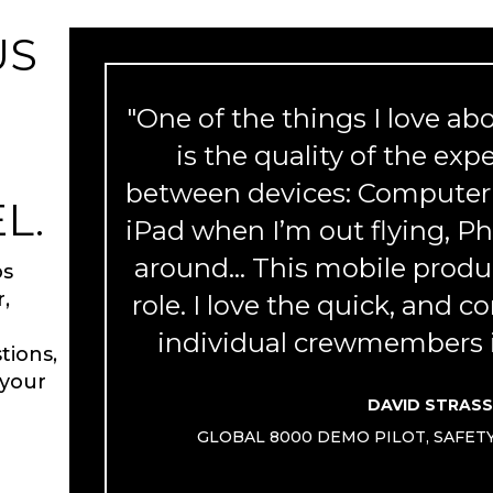
US
"One of the things I love a
M
is the quality of the exp
between devices: Computer 
L.
iPad when I’m out flying, 
around... This mobile produc
ps
r,
role. I love the quick, and c
individual crewmembers i
tions,
 your
DAVID STRAS
GLOBAL 8000 DEMO PILOT, SAFE