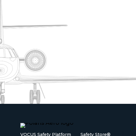
VOCUS Safety Platform
Safety Store®