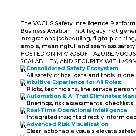
The VOCUS Safety Intelligence Platform 
Business Aviation—not legacy, not generic
integrations (scheduling, flight plannin
simple, meaningful, and seamless safety
HOSTED ON MICROSOFT AZURE, VOCUS 
SCALABILITY, AND SECURITY WITH >99
Consolidated Safety Ecosystem
All safety‑critical data and tools in o
Intuitive Experience for All Roles
Pilots, technicians, line service pers
Automation & AI That Eliminates Man
Briefings, risk assessments, checklists
Real‑Time Operational Intelligence
Integrated insights directly inform deci
Advanced Risk Visualization
Clear, actionable visuals elevate safet