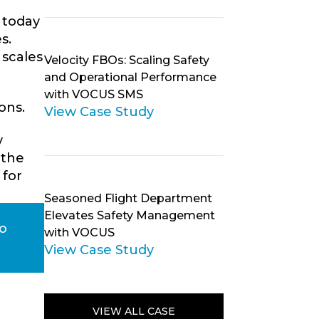
 today
s.
 scales
Velocity FBOs: Scaling Safety
and Operational Performance
with VOCUS SMS
ons.
View Case Study
y
 the
 for
Seasoned Flight Department
Elevates Safety Management
to
with VOCUS
View Case Study
VIEW ALL CASE