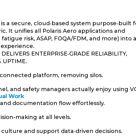
is a secure, cloud‑based system purpose‑built f
. It unifies all Polaris Aero applications and
g, fatigue risk, ASAP, FOQA/FDM, and more) into 
 experience.
DELIVERS ENTERPRISE‑GRADE RELIABILITY,
% UPTIME.
ne connected platform, removing silos.
onnel, and safety managers actually enjoy using 
ual Work
, and documentation flow effortlessly.
sion-making at all levels.
y culture and support data‑driven decisions.