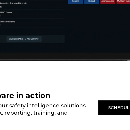
are in action
r safety intelligence solutions
SCHEDUL
, reporting, training, and