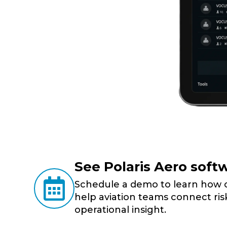
See Polaris Aero softw

Schedule a demo to learn how ou
help aviation teams connect risk
operational insight.