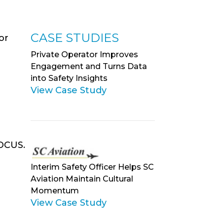
CASE STUDIES
or
Private Operator Improves
a
Engagement and Turns Data
into Safety Insights
View Case Study
VOCUS.
Interim Safety Officer Helps SC
Aviation Maintain Cultural
Momentum
View Case Study