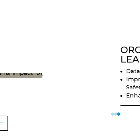
ORG
LEA
Data
Imp
Safe
Enha
#