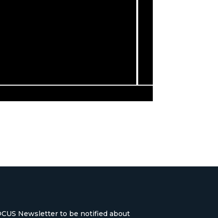
OCUS Newsletter to be notified about