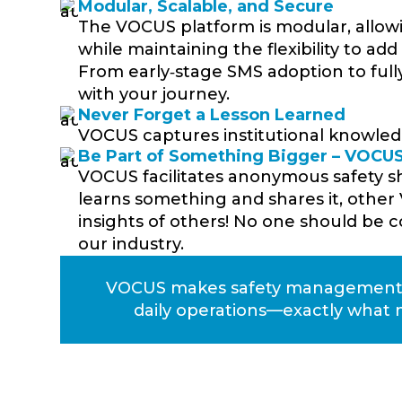
Modular, Scalable, and Secure
The VOCUS platform is modular, allow
while maintaining the flexibility to ad
From early‑stage SMS adoption to full
with your journey.
Never Forget a Lesson Learned
VOCUS captures institutional knowledg
Be Part of Something Bigger – VOC
VOCUS facilitates anonymous safety 
learns something and shares it, other
insights of others! No one should be co
our industry.
VOCUS makes safety management sm
daily operations—exactly what 