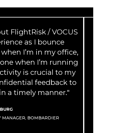
bout FlightRisk / VOCUS
“This is a
erience as I bounce
will be us
when I’m in my office,
now and I w
Phone when I’m running
and all my
tivity is crucial to my
onfidential feedback to
n a timely manner."
VIC
SBURG
TY MANAGER, BOMBARDIER