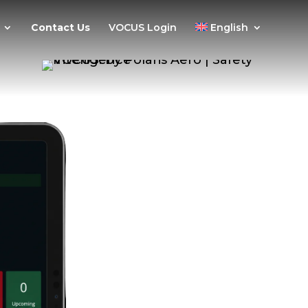
Contact Us
VOCUS Login
English