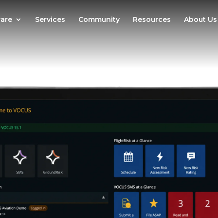
are
Services
Community
Resources
About Us