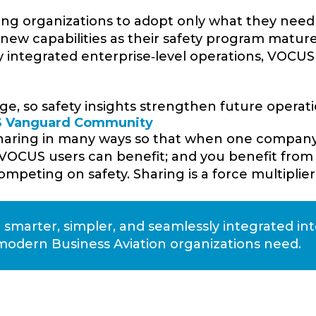
ing organizations to adopt only what they need
d new capabilities as their safety program mature
y integrated enterprise‑level operations, VOCUS
e, so safety insights strengthen future operati
US Vanguard Community
sharing in many ways so that when one compan
 VOCUS users can benefit; and you benefit from
mpeting on safety. Sharing is a force multiplier
arter, simpler, and seamlessly integrated in
modern Business Aviation organizations need.