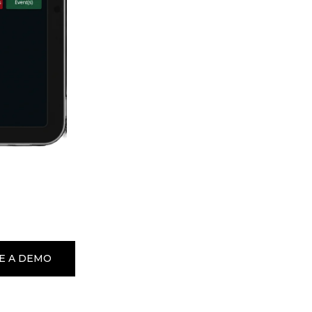
E A DEMO