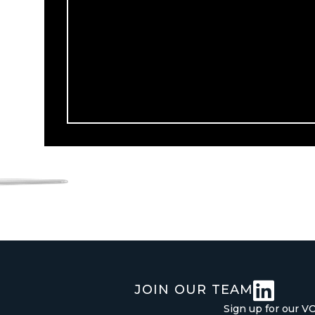

JOIN OUR TEAM
Sign up for our V