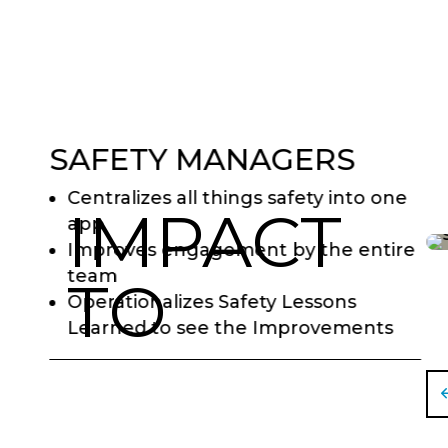
SAFETY MANAGERS
Centralizes all things safety into one
IMPACT
app
Improves engagement by the entire
team
TO
Operationalizes Safety Lessons
Learned to see the Improvements