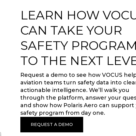
LEARN HOW VOC
CAN TAKE YOUR
SAFETY PROGRA
TO THE NEXT LEVE
Request a demo to see how VOCUS hel
aviation teams turn safety data into clea
actionable intelligence. We’ll walk you
through the platform, answer your ques
and show how Polaris Aero can support
safety program from day one.
REQUEST A DEMO