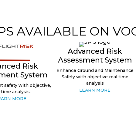
PS AVAILABLE ON VO
Advanced Risk
Assessment System
anced Risk
Enhance Ground and Maintenance
ment System
Safety with objective real time
analysis
t safety with objective,
LEARN MORE
-time analysis.
EARN MORE