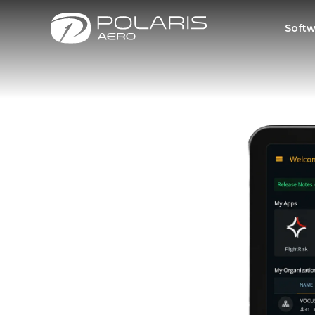
Softw