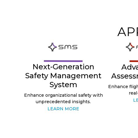
AP
Next-Generation
Adv
Safety Management
Assess
System
Enhance fligh
real
Enhance organizational safety with
L
unprecedented insights.
LEARN MORE