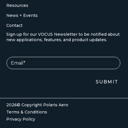
Resources
News + Events
Contact
Sign up for our VOCUS Newsletter to be notified about
new applications, features, and product updates.
E
E
m
m
a
a
i
i
l
l
SUBMIT
*
*
E
m
a
i
2026© Copyright Polaris Aero
l
Terms & Conditions
Privacy Policy