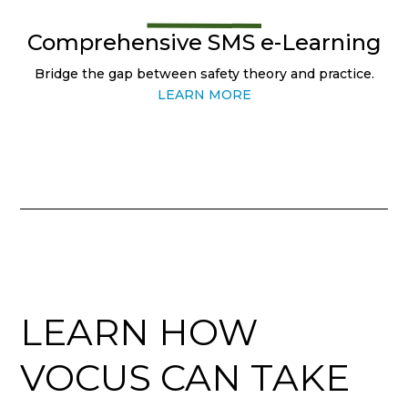
Comprehensive SMS e-Learning
Bridge the gap between safety theory and practice.
LEARN MORE
LEARN HOW
VOCUS CAN TAKE