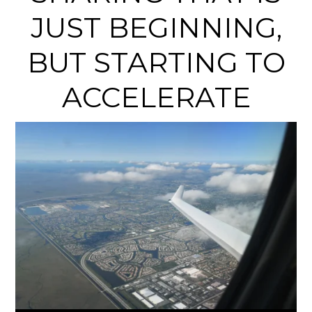
JUST BEGINNING,
BUT STARTING TO
ACCELERATE