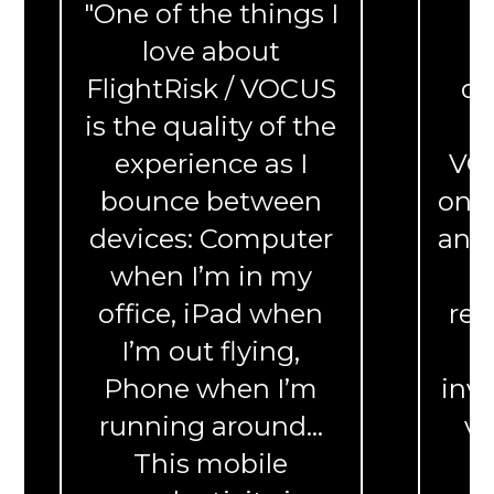
"One of the things I
“
love about
c
FlightRisk / VOCUS
de
is the quality of the
experience as I
VOC
bounce between
on a
devices: Computer
and 
when I’m in my
f
office, iPad when
reg
I’m out flying,
Phone when I’m
inve
running around...
ve
This mobile
t