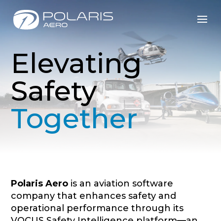
Elevating
Safety
Together
Polaris Aero
is an aviation software
company that enhances safety and
operational performance through its
VOCUS Safety Intelligence platform—an