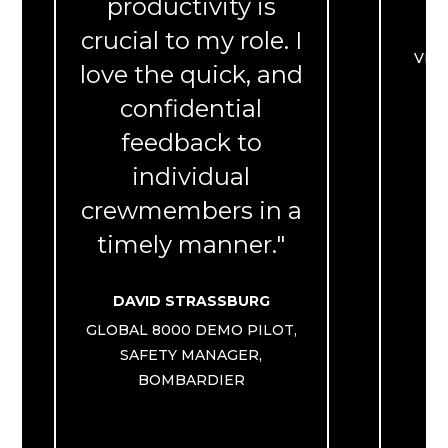
productivity is
crucial to my role. I
VIC
love the quick, and
Q
confidential
feedback to
individual
crewmembers in a
timely manner."
DAVID STRASSBURG
GLOBAL 8000 DEMO PILOT,
SAFETY MANAGER,
BOMBARDIER