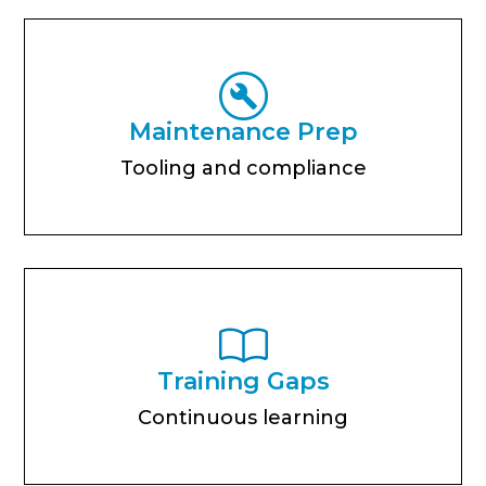
Maintenance Prep
Tooling and compliance
Training Gaps
Continuous learning