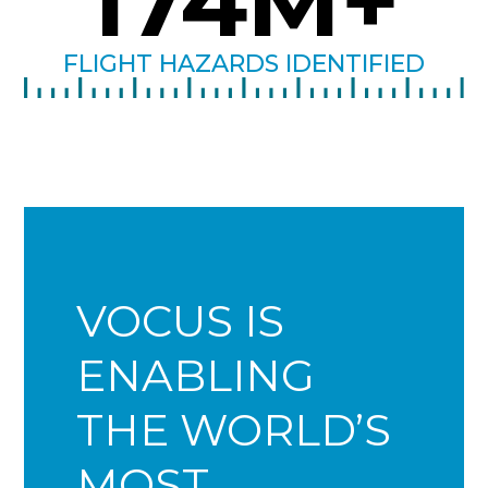
174
M+
FLIGHT HAZARDS IDENTIFIED
VOCUS IS
ENABLING
THE WORLD’S
MOST