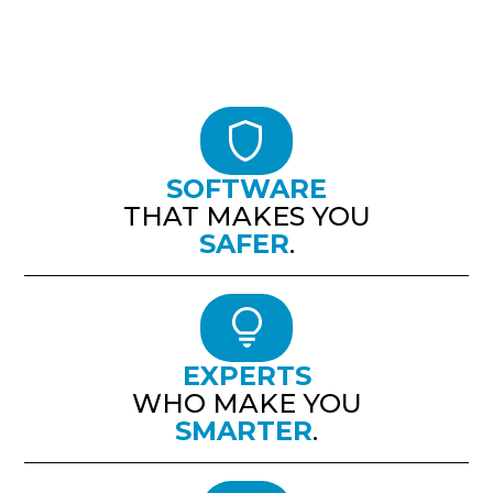
SOFTWARE
THAT MAKES YOU
SAFER
.
EXPERTS
WHO MAKE YOU
SMARTER
.