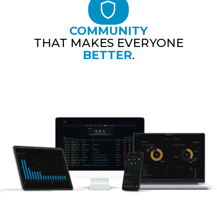
COMMUNITY
THAT MAKES EVERYONE
BETTER
.