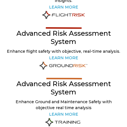
insights.
LEARN MORE
Advanced Risk Assessment
System
Enhance flight safety with objective, real-time analysis.
LEARN MORE
Advanced Risk Assessment
System
Enhance Ground and Maintenance Safety with
objective real time analysis
LEARN MORE