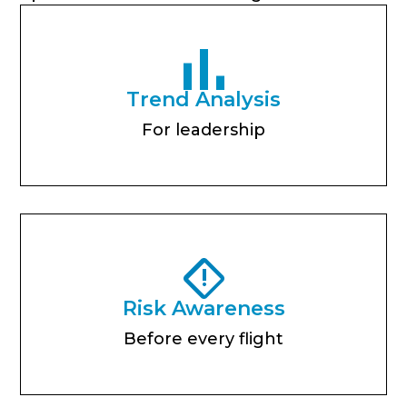
Trend Analysis
For leadership
Risk Awareness
Before every flight