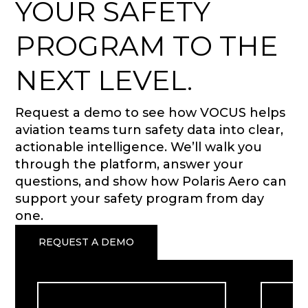
YOUR SAFETY
PROGRAM TO THE
NEXT LEVEL.
Request a demo to see how VOCUS helps
aviation teams turn safety data into clear,
actionable intelligence. We’ll walk you
through the platform, answer your
questions, and show how Polaris Aero can
support your safety program from day
one.
REQUEST A DEMO