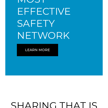
EFFECTIVE
SAFETY
NETWORK
LEARN MORE
SHARING THAT IS