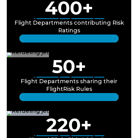
400
+
Flight Departments contributing Risk
Ratings
50
+
Flight Departments sharing their
FlightRisk Rules
220
+