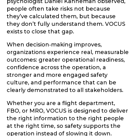
psychologist Daniel Kahneman observed,
people often take risks not because
they’ve calculated them, but because
they don’t fully understand them. VOCUS
exists to close that gap.
When decision‑making improves,
organizations experience real, measurable
outcomes: greater operational readiness,
confidence across the operation, a
stronger and more engaged safety
culture, and performance that can be
clearly demonstrated to all stakeholders.
Whether you are a flight department,
FBO, or MRO, VOCUS is designed to deliver
the right information to the right people
at the right time, so safety supports the
operation instead of slowing it down.