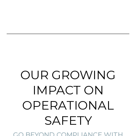
OUR GROWING
IMPACT ON
OPERATIONAL
SAFETY
GO BEYOND COMPLIANCE WITH