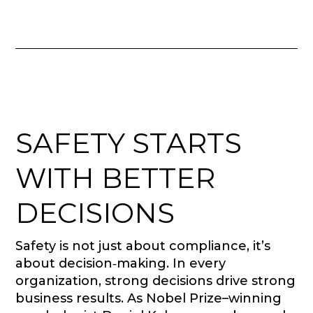
SAFETY STARTS
WITH BETTER
DECISIONS
Safety is not just about compliance, it’s
about decision‑making. In every
organization, strong decisions drive strong
business results. As Nobel Prize–winning