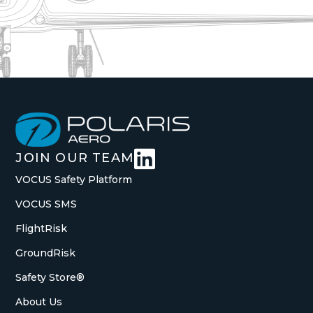

JOIN OUR TEAM
VOCUS Safety Platform
VOCUS SMS
FlightRisk
GroundRisk
Safety Store®
About Us