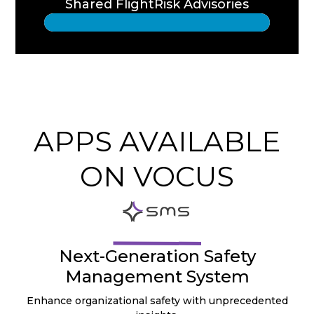
Shared FlightRisk Advisories
APPS AVAILABLE
ON VOCUS
Next-Generation Safety
Management System
Enhance organizational safety with unprecedented