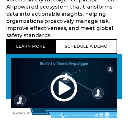
AI-powered ecosystem that transforms
data into actionable insights, helping
organizations proactively manage risk,
improve effectiveness, and meet global
safety standards.
LEARN MORE
SCHEDULE A DEMO
