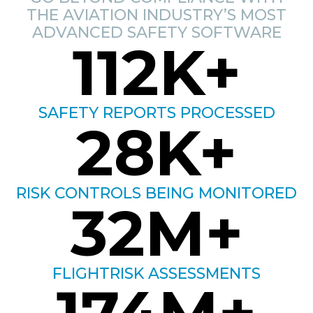
THE AVIATION INDUSTRY’S MOST
ADVANCED SAFETY SOFTWARE
112
K+
SAFETY REPORTS PROCESSED
28
K+
RISK CONTROLS BEING MONITORED
32
M+
FLIGHTRISK ASSESSMENTS