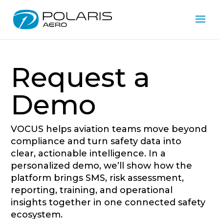
Request a
Demo
VOCUS helps aviation teams move beyond
compliance and turn safety data into
clear, actionable intelligence. In a
personalized demo, we’ll show how the
platform brings SMS, risk assessment,
reporting, training, and operational
insights together in one connected safety
ecosystem.