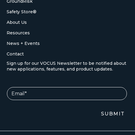
GroundRisk
Safety Store®
About Us
Resources
News + Events
Contact
Sign up for our VOCUS Newsletter to be notified about
new applications, features, and product updates.
E
E
m
m
a
a
i
i
l
l
SUBMIT
E
*
m
a
i