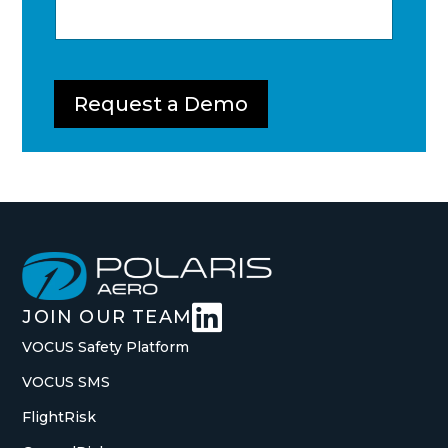
Request a Demo

JOIN OUR TEAM
VOCUS Safety Platform
VOCUS SMS
FlightRisk