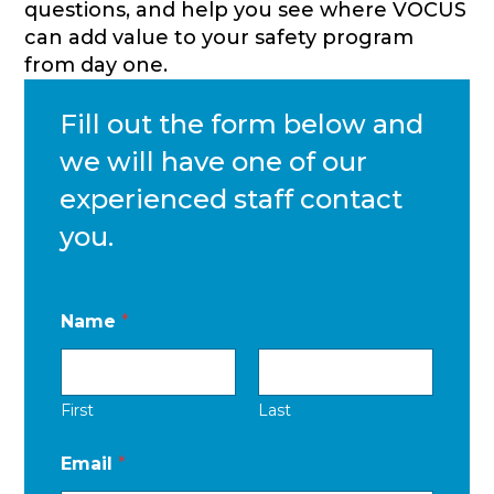
questions, and help you see where VOCUS
can add value to your safety program
from day one.
Fill out the form below and
we will have one of our
experienced staff contact
you.
Name
*
First
Last
Email
*