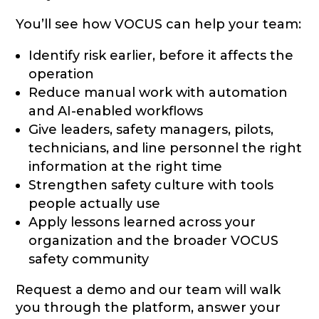
You’ll see how VOCUS can help your team:
Identify risk earlier, before it affects the
operation
Reduce manual work with automation
and AI-enabled workflows
Give leaders, safety managers, pilots,
technicians, and line personnel the right
information at the right time
Strengthen safety culture with tools
people actually use
Apply lessons learned across your
organization and the broader VOCUS
safety community
Request a demo and our team will walk
you through the platform, answer your