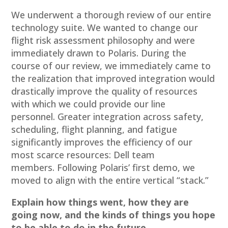
We underwent a thorough review of our entire
technology suite. We wanted to change our
flight risk assessment philosophy and were
immediately drawn to Polaris. During the
course of our review, we immediately came to
the realization that improved integration would
drastically improve the quality of resources
with which we could provide our line
personnel. Greater integration across safety,
scheduling, flight planning, and fatigue
significantly improves the efficiency of our
most scarce resources: Dell team
members. Following Polaris’ first demo, we
moved to align with the entire vertical “stack.”
Explain how things went, how they are
going now, and the kinds of things you hope
to be able to do in the future.