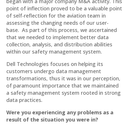
began with a major company M&A activity. This
point of inflection proved to be a valuable point
of self-reflection for the aviation team in
assessing the changing needs of our user-
base. As part of this process, we ascertained
that we needed to implement better data
collection, analysis, and distribution abilities
within our safety management system.
Dell Technologies focuses on helping its
customers undergo data management
transformations, thus it was in our perception,
of paramount importance that we maintained
a safety management system rooted in strong
data practices.
Were you experiencing any problems as a
result of the situation you were in?