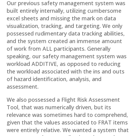
Our previous safety management system was
built entirely internally, utilizing cumbersome
excel sheets and missing the mark on data
visualization, tracking, and targeting.​ We only
possessed rudimentary data tracking abilities,
and the system created an immense amount
of work from ALL participants. Generally
speaking, our safety management system was
workload ADDITIVE, as opposed to reducing
the workload associated with the ins and outs
of hazard identification, analysis, and
assessment.
We also possessed a Flight Risk Assessment
Tool, that was numerically driven, but its
relevance was sometimes hard to comprehend,
given that the values associated to FRAT items
were entirely relative. We wanted a system that