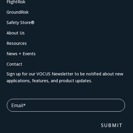
FlightRisk
GroundRisk
Safety Store®
About Us
Resources
News + Events
Contact
Sign up for our VOCUS Newsletter to be notified about new
applications, features, and product updates.
*
E
E
m
m
a
a
i
i
l
SUBMIT
l
*
E