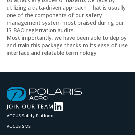
to attack any issues or hazards we face by
utilizing a data-driven approach. That is usually
one of the components of our safety
management system most praised during our
IS-BAO registration audits.
Most importantly, we have been able to deploy
and train this package thanks to its ease-of-use
interface and relatable terminology.

JOIN OUR TEAM
VOCUS Safety Platform
VOCUS SMS