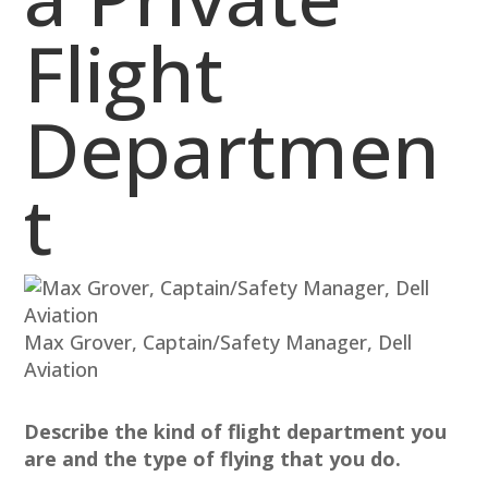
Flight
Departmen
t
Max Grover, Captain/Safety Manager, Dell
Aviation
Describe the kind of flight department you
are and the type of flying that you do.