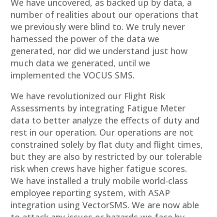
We have uncovered, as backed up by data, a
number of realities about our operations that
we previously were blind to. We truly never
harnessed the power of the data we
generated, nor did we understand just how
much data we generated, until we
implemented the VOCUS SMS.
We have revolutionized our Flight Risk
Assessments by integrating Fatigue Meter
data to better analyze the effects of duty and
rest in our operation. Our operations are not
constrained solely by flat duty and flight times,
but they are also by restricted by our tolerable
risk when crews have higher fatigue scores.
We have installed a truly mobile world-class
employee reporting system, with ASAP
integration using VectorSMS. We are now able