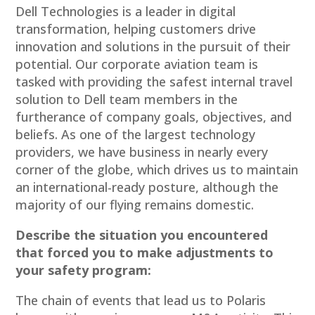
Dell Technologies is a leader in digital
transformation, helping customers drive
innovation and solutions in the pursuit of their
potential. Our corporate aviation team is
tasked with providing the safest internal travel
solution to Dell team members in the
furtherance of company goals, objectives, and
beliefs. As one of the largest technology
providers, we have business in nearly every
corner of the globe, which drives us to maintain
an international-ready posture, although the
majority of our flying remains domestic.
Describe the situation you encountered
that forced you to make adjustments to
your safety program:
The chain of events that lead us to Polaris