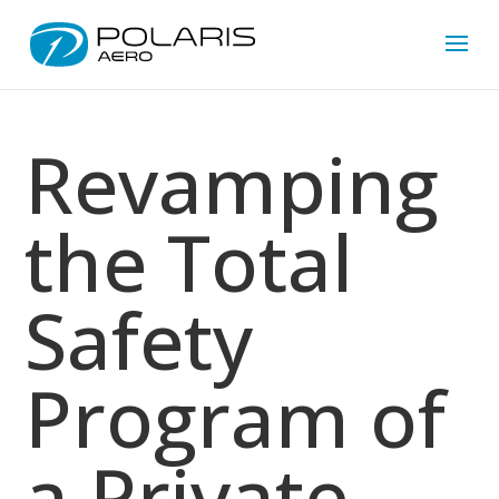
Revamping
the Total
Safety
Program of
a Private