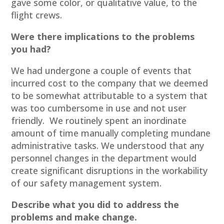
gave some color, or qualitative value, to the
flight crews.
Were there implications to the problems
you had?
We had undergone a couple of events that
incurred cost to the company that we deemed
to be somewhat attributable to a system that
was too cumbersome in use and not user
friendly. We routinely spent an inordinate
amount of time manually completing mundane
administrative tasks. We understood that any
personnel changes in the department would
create significant disruptions in the workability
of our safety management system.
Describe what you did to address the
problems and make change.