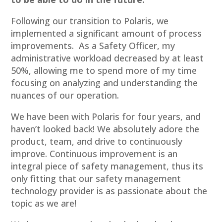
Following our transition to Polaris, we
implemented a significant amount of process
improvements. As a Safety Officer, my
administrative workload decreased by at least
50%, allowing me to spend more of my time
focusing on analyzing and understanding the
nuances of our operation.
We have been with Polaris for four years, and
haven’t looked back! We absolutely adore the
product, team, and drive to continuously
improve. Continuous improvement is an
integral piece of safety management, thus its
only fitting that our safety management
technology provider is as passionate about the
topic as we are!