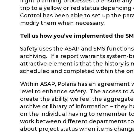
flight planning processes to ensure any a
trip to a yellow or red status depending o
Control has been able to set up the par
modify them when necessary.
Tell us how you’ve implemented the S
Safety uses the ASAP and SMS functions
archiving. If a report warrants system-
attractive element is that the history is 
scheduled and completed within the on
Within ASAP, Polaris has an agreement w
level to enhance safety. The access to 
create the ability, we feel the aggregate
archive or library of information – they
on the individual having to remember to 
work between different departments to b
about project status when items chang