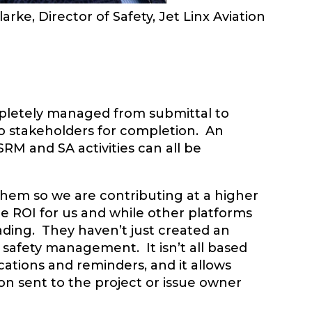
larke, Director of Safety, Jet Linx Aviation
mpletely managed from submittal to
to stakeholders for completion. An
 SRM and SA activities can all be
them so we are contributing at a higher
ge ROI for us and while other platforms
leading. They haven’t just created an
n safety management. It isn’t all based
cations and reminders, and it allows
on sent to the project or issue owner