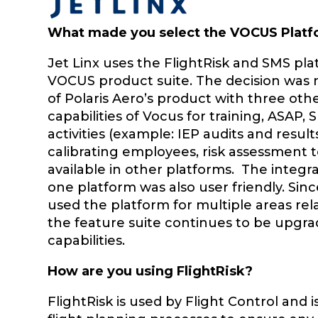
What made you select the VOCUS Platf
Jet Linx uses the FlightRisk and SMS pla
VOCUS product suite. The decision was 
of Polaris Aero’s product with three oth
capabilities of Vocus for training, ASAP
activities (example: IEP audits and result
calibrating employees, risk assessment 
available in other platforms. The integr
one platform was also user friendly. Since
used the platform for multiple areas r
the feature suite continues to be upgra
capabilities.
How are you using FlightRisk?
FlightRisk is used by Flight Control and