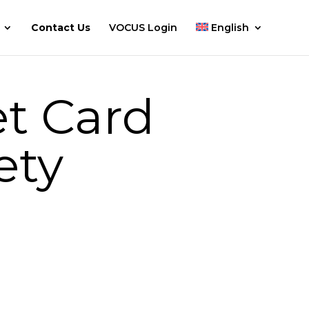
Contact Us
VOCUS Login
English
t Card
ety