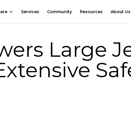
are
Services
Community
Resources
About Us
ers Large Je
Extensive Saf