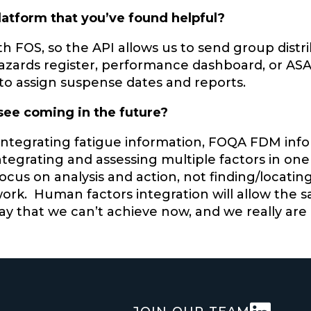
latform that you’ve found helpful?
th FOS, so the API allows us to send group distri
azards register, performance dashboard, or ASAP 
 to assign suspense dates and reports.
 see coming in the future?
 integrating fatigue information, FOQA FDM in
ntegrating and assessing multiple factors in one 
 focus on analysis and action, not finding/loca
work. Human factors integration will allow the
ay that we can’t achieve now, and we really are